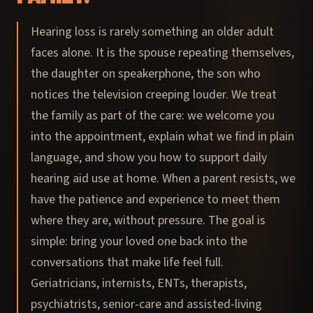
Hearing loss is rarely something an older adult
faces alone. It is the spouse repeating themselves,
the daughter on speakerphone, the son who
notices the television creeping louder. We treat
the family as part of the care: we welcome you
into the appointment, explain what we find in plain
language, and show you how to support daily
hearing aid use at home. When a parent resists, we
have the patience and experience to meet them
where they are, without pressure. The goal is
simple: bring your loved one back into the
conversations that make life feel full.
Geriatricians, internists, ENTs, therapists,
psychiatrists, senior-care and assisted-living