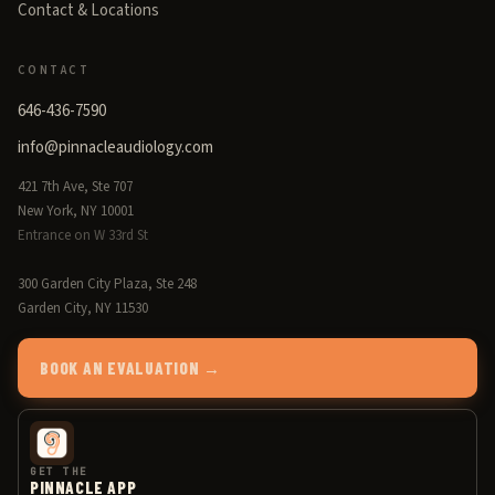
Contact & Locations
CONTACT
646-436-7590
info@pinnacleaudiology.com
421 7th Ave, Ste 707
New York, NY 10001
Entrance on W 33rd St
300 Garden City Plaza, Ste 248
Garden City, NY 11530
BOOK AN EVALUATION →
GET THE
PINNACLE APP