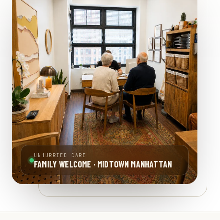
UNHURRIED CARE
FAMILY WELCOME · MIDTOWN MANHATTAN