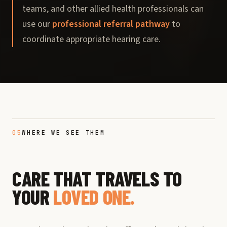
teams, and other allied health professionals can
use our
professional referral pathway
to
coordinate appropriate hearing care.
05
WHERE WE SEE THEM
CARE THAT TRAVELS TO
YOUR
LOVED ONE.