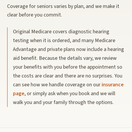
Coverage for seniors varies by plan, and we make it
clear before you commit.
Original Medicare covers diagnostic hearing
testing when it is ordered, and many Medicare
Advantage and private plans now include a hearing
aid benefit. Because the details vary, we review
your benefits with you before the appointment so
the costs are clear and there are no surprises. You
can see how we handle coverage on our
insurance
page
, or simply ask when you book and we will
walk you and your family through the options.