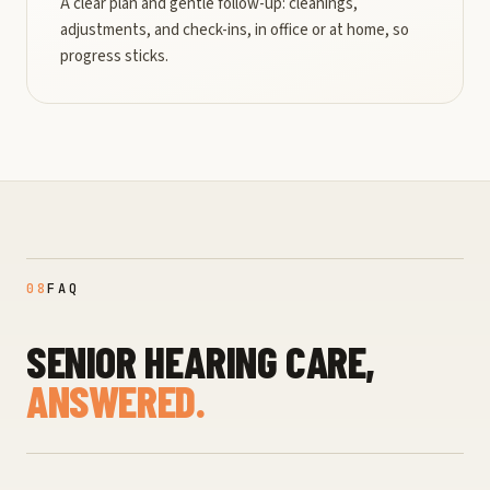
A clear plan and gentle follow-up: cleanings,
adjustments, and check-ins, in office or at home, so
progress sticks.
08
FAQ
SENIOR HEARING CARE,
ANSWERED.