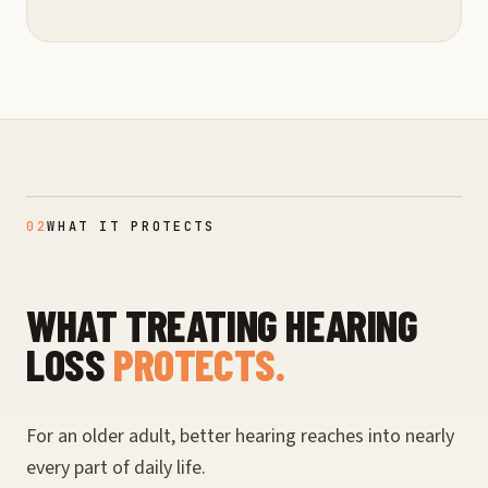
02
WHAT IT PROTECTS
WHAT TREATING HEARING
LOSS
PROTECTS.
For an older adult, better hearing reaches into nearly
every part of daily life.