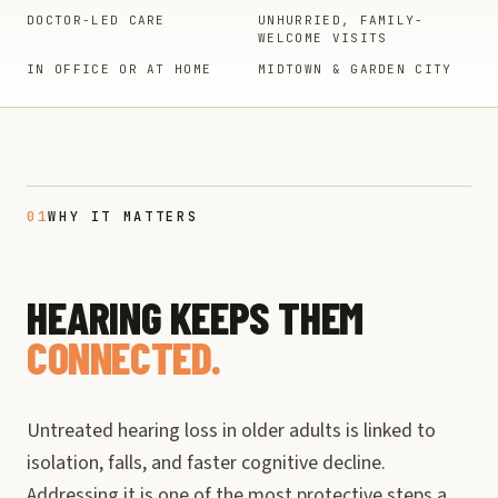
DOCTOR-LED CARE
UNHURRIED, FAMILY-
WELCOME VISITS
IN OFFICE OR AT HOME
MIDTOWN & GARDEN CITY
01
WHY IT MATTERS
HEARING KEEPS THEM
CONNECTED.
Untreated hearing loss in older adults is linked to
isolation, falls, and faster cognitive decline.
Addressing it is one of the most protective steps a