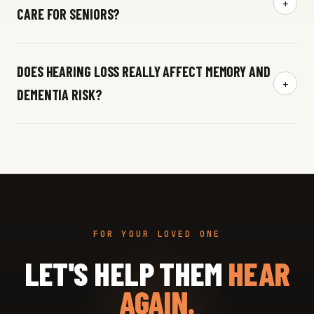
+
CARE FOR SENIORS?
DOES HEARING LOSS REALLY AFFECT MEMORY AND
+
DEMENTIA RISK?
FOR YOUR LOVED ONE
LET'S HELP THEM
HEAR
AGAIN.