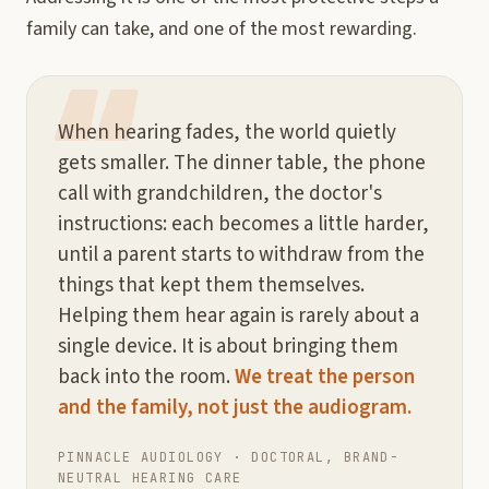
family can take, and one of the most rewarding.
When hearing fades, the world quietly
gets smaller. The dinner table, the phone
call with grandchildren, the doctor's
instructions: each becomes a little harder,
until a parent starts to withdraw from the
things that kept them themselves.
Helping them hear again is rarely about a
single device. It is about bringing them
back into the room.
We treat the person
and the family, not just the audiogram.
PINNACLE AUDIOLOGY · DOCTORAL, BRAND-
NEUTRAL HEARING CARE