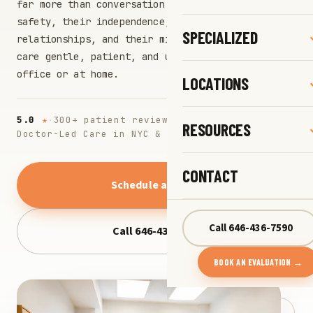
far more than conversation: it safeguards their
safety, their independence, their
SPECIALIZED
relationships, and their mind. We make that
care gentle, patient, and unhurried, in our
office or at home.
LOCATIONS
5.0
★
·
300+ patient reviews
·
RESOURCES
Doctor-Led Care in NYC & Long Island
CONTACT
Schedule a visit
→
Call 646-436-7590
Call 646-436-7590
BOOK AN EVALUATION →