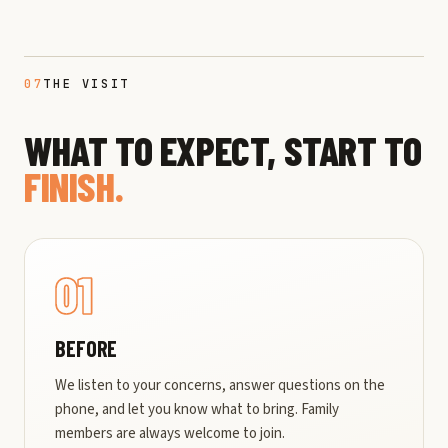
07
THE VISIT
WHAT TO EXPECT, START TO
FINISH.
01
BEFORE
We listen to your concerns, answer questions on the
phone, and let you know what to bring. Family
members are always welcome to join.