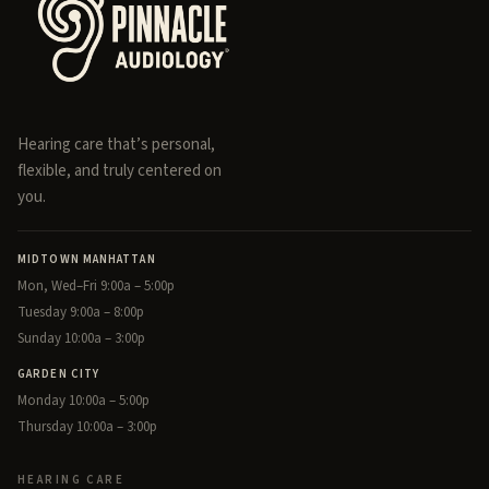
Hearing care that’s personal,
flexible, and truly centered on
you.
MIDTOWN MANHATTAN
Mon, Wed–Fri 9:00a – 5:00p
Tuesday 9:00a – 8:00p
Sunday 10:00a – 3:00p
GARDEN CITY
Monday 10:00a – 5:00p
Thursday 10:00a – 3:00p
HEARING CARE