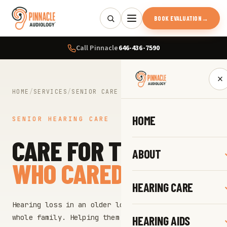
BOOK EVALUATION
→
Call Pinnacle
646-436-7590
×
HOME
/
SERVICES
/
SENIOR CARE
HOME
SENIOR HEARING CARE
CARE FOR THOSE
ABOUT
WHO CARED FOR US.
HEARING CARE
Hearing loss in an older loved one touches the
whole family. Helping them hear again protects
HEARING AIDS