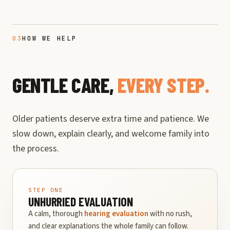
03
HOW WE HELP
GENTLE CARE,
EVERY STEP.
Older patients deserve extra time and patience. We
slow down, explain clearly, and welcome family into
the process.
STEP ONE
UNHURRIED EVALUATION
A calm, thorough
hearing evaluation
with no rush,
and clear explanations the whole family can follow.