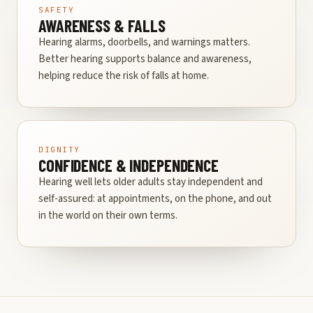
SAFETY
AWARENESS & FALLS
Hearing alarms, doorbells, and warnings matters.
Better hearing supports balance and awareness,
helping reduce the risk of falls at home.
DIGNITY
CONFIDENCE & INDEPENDENCE
Hearing well lets older adults stay independent and
self-assured: at appointments, on the phone, and out
in the world on their own terms.