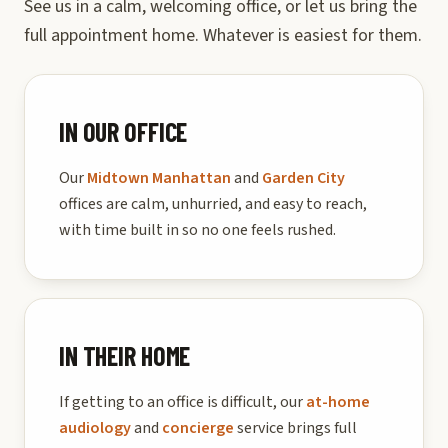
See us in a calm, welcoming office, or let us bring the
full appointment home. Whatever is easiest for them.
IN OUR OFFICE
Our
Midtown Manhattan
and
Garden City
offices are calm, unhurried, and easy to reach,
with time built in so no one feels rushed.
IN THEIR HOME
If getting to an office is difficult, our
at-home
audiology
and
concierge
service brings full