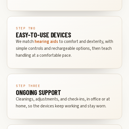
STEP TWO
EASY-TO-USE DEVICES
We match
hearing aids
to comfort and dexterity, with
simple controls and rechargeable options, then teach
handling at a comfortable pace.
STEP THREE
ONGOING SUPPORT
Cleanings, adjustments, and check-ins, in office or at
home, so the devices keep working and stay worn.