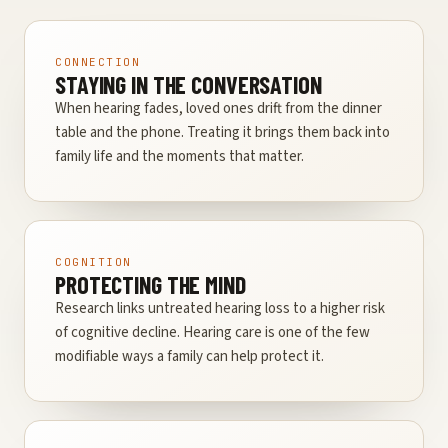
CONNECTION
STAYING IN THE CONVERSATION
When hearing fades, loved ones drift from the dinner
table and the phone. Treating it brings them back into
family life and the moments that matter.
COGNITION
PROTECTING THE MIND
Research links untreated hearing loss to a higher risk
of cognitive decline. Hearing care is one of the few
modifiable ways a family can help protect it.