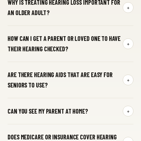
WHY IS TREATING HEARING LOSS IMPORTANT FOR
+
AN OLDER ADULT?
HOW CAN I GET A PARENT OR LOVED ONE TO HAVE
+
THEIR HEARING CHECKED?
ARE THERE HEARING AIDS THAT ARE EASY FOR
+
SENIORS TO USE?
hearing aids
CAN YOU SEE MY PARENT AT HOME?
+
at-home
DOES MEDICARE OR INSURANCE COVER HEARING
concierge