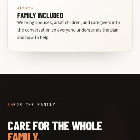
ALWAYS
FAMILY INCLUDED
We bring spouses, adult children, and caregivers into
the conversation so everyone understands the plan
and how to help.
04
FOR THE FAMILY
CARE FOR THE WHOLE
FAMILY.