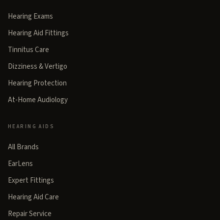
Hearing Exams
Hearing Aid Fittings
Tinnitus Care
Dizziness & Vertigo
Hearing Protection
At-Home Audiology
HEARING AIDS
All Brands
EarLens
Expert Fittings
Hearing Aid Care
Repair Service