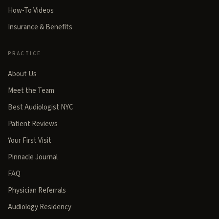
How-To Videos
Insurance & Benefits
PRACTICE
About Us
Meet the Team
Best Audiologist NYC
Patient Reviews
Your First Visit
Pinnacle Journal
FAQ
Physician Referrals
Audiology Residency