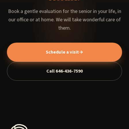
Book a gentle evaluation for the senior in your life, in
our office or at home. We will take wonderful care of
them.
Schedule a visit
→
Call 646-436-7590