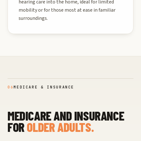
hearing care into the home, ideal for limited
mobility or for those most at ease in familiar
surroundings.
06
MEDICARE & INSURANCE
MEDICARE AND INSURANCE
FOR
OLDER ADULTS.