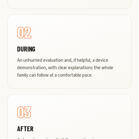
02
DURING
An unhurried evaluation and, if helpful, a device
demonstration, with clear explanations the whole
family can follow at a comfortable pace.
03
AFTER