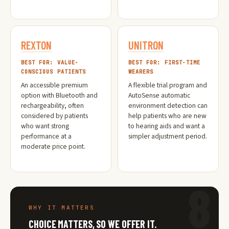
REXTON
UNITRON
BEST FOR: VALUE-
BEST FOR: FIRST-TIME
CONSCIOUS PATIENTS
WEARERS
An accessible premium
A flexible trial program and
option with Bluetooth and
AutoSense automatic
rechargeability, often
environment detection can
considered by patients
help patients who are new
who want strong
to hearing aids and want a
performance at a
simpler adjustment period.
moderate price point.
8
WHY IT MATTERS
CHOICE MATTERS, SO WE OFFER IT.