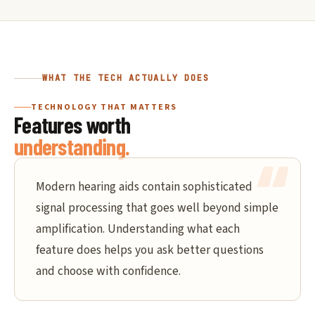
WHAT THE TECH ACTUALLY DOES
TECHNOLOGY THAT MATTERS
Features worth
understanding.
Modern hearing aids contain sophisticated
signal processing that goes well beyond simple
amplification. Understanding what each
feature does helps you ask better questions
and choose with confidence.