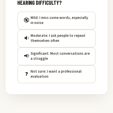
HEARING DIFFICULTY?
Mild: I miss some words, especially
🔇
in noise
Moderate: I ask people to repeat
🔉
themselves often
Significant: Most conversations are
📢
a struggle
Not sure: I want a professional
❓
evaluation