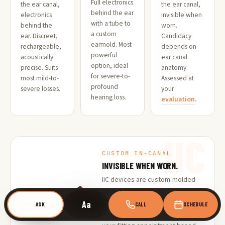
Full electronics
the ear canal,
the ear canal,
behind the ear
electronics
invisible when
with a tube to
behind the
worn.
a custom
ear. Discreet,
Candidacy
earmold. Most
rechargeable,
depends on
powerful
acoustically
ear canal
option, ideal
precise. Suits
anatomy.
for severe-to-
most mild-to-
Assessed at
profound
severe losses.
your
hearing loss.
evaluation
.
IIC
CUSTOM IN-CANAL
INVISIBLE WHEN WORN.
IIC devices are custom-molded
to your ear canal and sit entirely
within it. Virtually invisible during
Aa
ASK
CALL
SCHEDULE
wear. Candidacy is assessed at