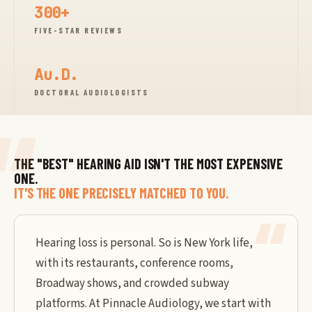
300+
FIVE-STAR REVIEWS
Au.D.
DOCTORAL AUDIOLOGISTS
THE "BEST" HEARING AID ISN'T THE MOST EXPENSIVE
ONE.
IT'S THE ONE PRECISELY MATCHED TO YOU.
Hearing loss is personal. So is New York life,
with its restaurants, conference rooms,
Broadway shows, and crowded subway
platforms. At Pinnacle Audiology, we start with