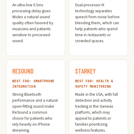
An ultra-low 0.5ms
Dual-processor IX
processing delay gives
technology separates
Widex a natural sound
speech from noise before
quality often favored by
blending them, which can
musicians and patients
help patients who spend
sensitive to processed
time in restaurants or
sound.
crowded spaces.
RESOUND
STARKEY
BEST FOR: SMARTPHONE
BEST FOR: HEALTH &
INTEGRATION
SAFETY MONITORING
Strong Bluetooth
Made in the USA, with fall
performance and a natural
detection and activity
open-fitting sound make
tracking in the Genesis
ReSound a common
platform, which may
choice for patients who
appeal to patients or
rely heavily on iPhone
families prioritizing
streaming.
wellness features.