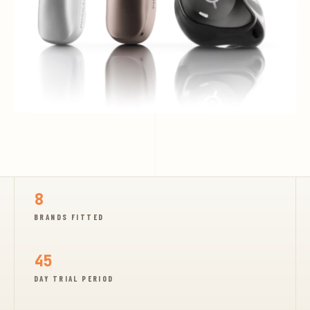
8
BRANDS FITTED
45
DAY TRIAL PERIOD