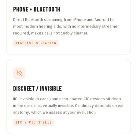
PHONE + BLUETOOTH
Direct Bluetooth streaming from iPhone and Android to
most modern hearing aids, with no intermediary streamer
required, makes calls noticeably cleaner.
WIRELESS STREAMING
DISCREET / INVISIBLE
IIC (invisible-in-canal) and nano-coated CIC devices sit deep
in the ear canal, virtually invisible. Candidacy depends on ear
anatomy, which we assess at your evaluation.
IIC / CIC STYLES