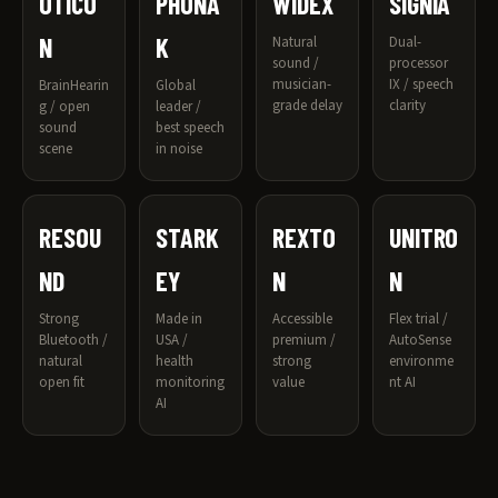
OTICO
PHONA
WIDEX
SIGNIA
N
K
Natural
Dual-
sound /
processor
musician-
IX / speech
BrainHearin
Global
grade delay
clarity
g / open
leader /
sound
best speech
scene
in noise
RESOU
STARK
REXTO
UNITRO
ND
EY
N
N
Strong
Made in
Accessible
Flex trial /
Bluetooth /
USA /
premium /
AutoSense
natural
health
strong
environme
open fit
monitoring
value
nt AI
AI