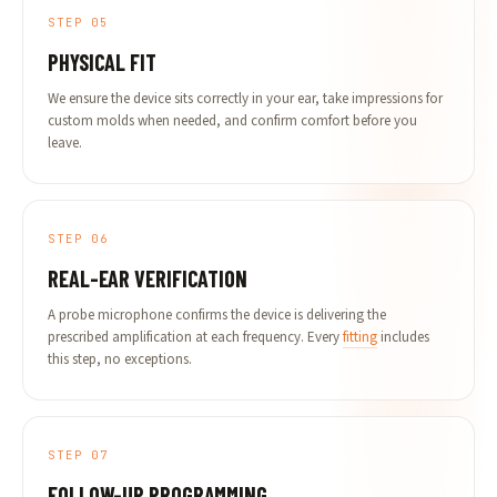
STEP 05
PHYSICAL FIT
We ensure the device sits correctly in your ear, take impressions for
custom molds when needed, and confirm comfort before you
leave.
STEP 06
REAL-EAR VERIFICATION
A probe microphone confirms the device is delivering the
prescribed amplification at each frequency. Every
fitting
includes
this step, no exceptions.
STEP 07
FOLLOW-UP PROGRAMMING