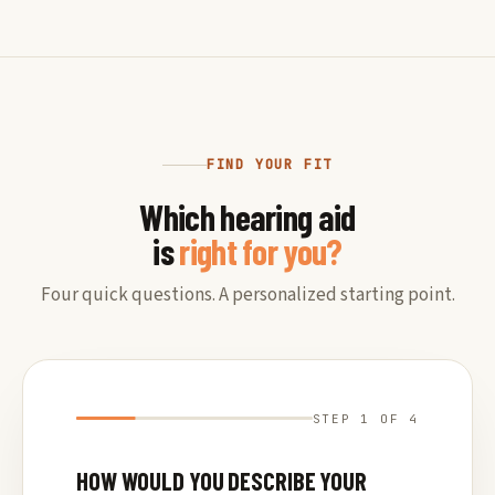
FIND YOUR FIT
Which hearing aid
is
right for you?
Four quick questions. A personalized starting point.
STEP 1 OF 4
HOW WOULD YOU DESCRIBE YOUR