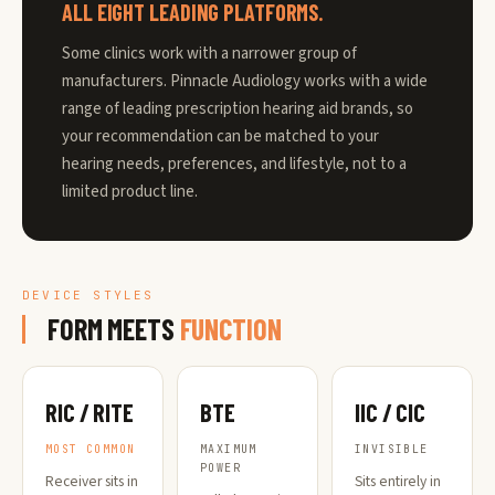
ALL EIGHT LEADING PLATFORMS.
Some clinics work with a narrower group of
manufacturers. Pinnacle Audiology works with a wide
range of leading prescription hearing aid brands, so
your recommendation can be matched to your
hearing needs, preferences, and lifestyle, not to a
limited product line.
DEVICE STYLES
FORM MEETS
FUNCTION
RIC / RITE
BTE
IIC / CIC
MOST COMMON
MAXIMUM
INVISIBLE
POWER
Receiver sits in
Sits entirely in