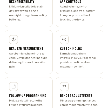
RECHARGEABILITY
APP CONTROLS
Lithium-ion cells deliver all-
Adjust volume, switch
day power with a single
programs, and track battery
overnight charge. No more tiny
from your phone without
batteries.
touching the device.
REAL EAR MEASUREMENT
CUSTOM MOLDS
A probe microphone in the ear
Earmolds made from
canal verifies the hearing aid is
impressions of your ear canal
delivering the exact prescribed
provide acoustic seal and
gain.
maximum comfort.
FOLLOW-UP PROGRAMMING
REMOTE ADJUSTMENTS
Multiple visits fine-tune the
Minor programming changes
fitting as your brain adapts,
can be made remotely via app,