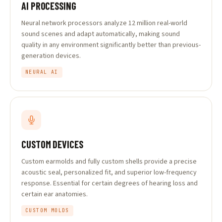
AI PROCESSING
Neural network processors analyze 12 million real-world
sound scenes and adapt automatically, making sound
quality in any environment significantly better than previous-
generation devices.
NEURAL AI
CUSTOM DEVICES
Custom earmolds and fully custom shells provide a precise
acoustic seal, personalized fit, and superior low-frequency
response. Essential for certain degrees of hearing loss and
certain ear anatomies.
CUSTOM MOLDS