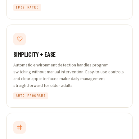
IP68 RATED
SIMPLICITY + EASE
Automatic environment detection handles program
switching without manual intervention. Easy-to-use controls
and clear app interfaces make daily management
straightforward for older adults.
AUTO PROGRAMS