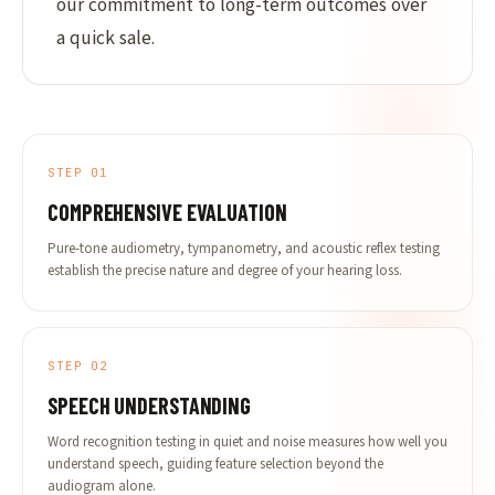
our commitment to long-term outcomes over
a quick sale.
STEP 01
COMPREHENSIVE EVALUATION
Pure-tone audiometry, tympanometry, and acoustic reflex testing
establish the precise nature and degree of your hearing loss.
STEP 02
SPEECH UNDERSTANDING
Word recognition testing in quiet and noise measures how well you
understand speech, guiding feature selection beyond the
audiogram alone.