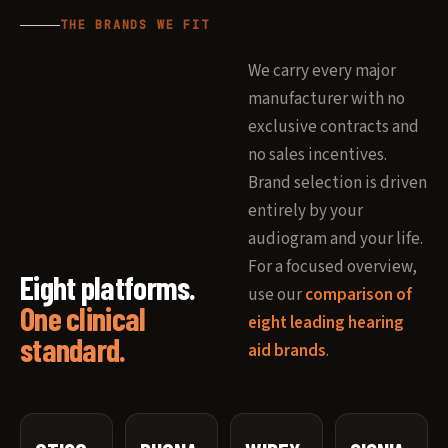
THE BRANDS WE FIT
We carry every major
manufacturer with no
exclusive contracts and
no sales incentives.
Brand selection is driven
entirely by your
audiogram and your life.
For a focused overview,
Eight platforms.
use our
comparison of
One clinical
eight leading hearing
standard.
aid brands
.