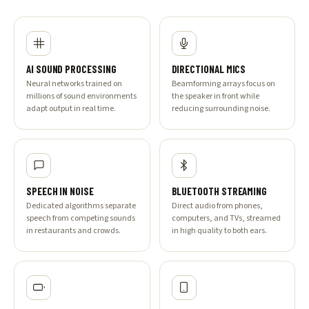
AI SOUND PROCESSING
DIRECTIONAL MICS
Neural networks trained on
Beamforming arrays focus on
millions of sound environments
the speaker in front while
adapt output in real time.
reducing surrounding noise.
SPEECH IN NOISE
BLUETOOTH STREAMING
Dedicated algorithms separate
Direct audio from phones,
speech from competing sounds
computers, and TVs, streamed
in restaurants and crowds.
in high quality to both ears.