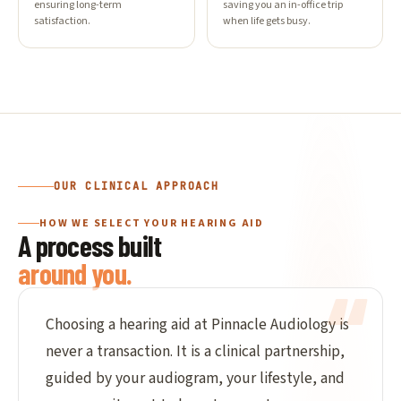
ensuring long-term
saving you an in-office trip
satisfaction.
when life gets busy.
OUR CLINICAL APPROACH
HOW WE SELECT YOUR HEARING AID
A process built
around you.
Choosing a hearing aid at Pinnacle Audiology is
never a transaction. It is a clinical partnership,
guided by your audiogram, your lifestyle, and