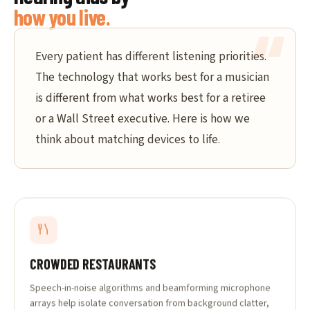
how you live.
Every patient has different listening priorities.
The technology that works best for a musician
is different from what works best for a retiree
or a Wall Street executive. Here is how we
think about matching devices to life.
CROWDED RESTAURANTS
Speech-in-noise algorithms and beamforming microphone
arrays help isolate conversation from background clatter,