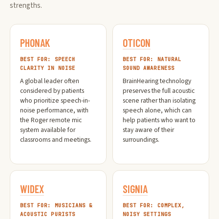
strengths.
PHONAK
OTICON
BEST FOR: SPEECH
BEST FOR: NATURAL
CLARITY IN NOISE
SOUND AWARENESS
A global leader often
BrainHearing technology
considered by patients
preserves the full acoustic
who prioritize speech-in-
scene rather than isolating
noise performance, with
speech alone, which can
the Roger remote mic
help patients who want to
system available for
stay aware of their
classrooms and meetings.
surroundings.
WIDEX
SIGNIA
BEST FOR: MUSICIANS &
BEST FOR: COMPLEX,
ACOUSTIC PURISTS
NOISY SETTINGS