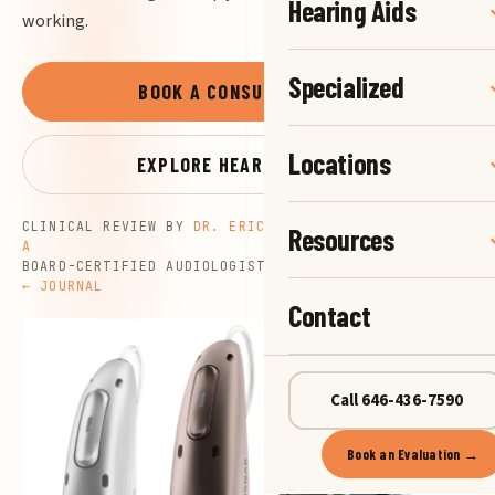
Hearing Aids
working.
Specialized
BOOK A CONSULTATION
→
Locations
EXPLORE HEARING AIDS
→
CLINICAL REVIEW BY
DR. ERIC G. NELSON, AU.D., CCC-
Resources
A
BOARD-CERTIFIED AUDIOLOGIST
UPDATED JULY 16, 2026
← JOURNAL
Contact
Call 646-436-7590
Book an Evaluation →