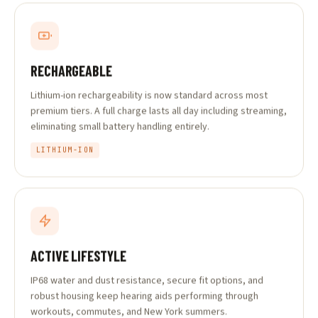
RECHARGEABLE
Lithium-ion rechargeability is now standard across most
premium tiers. A full charge lasts all day including streaming,
eliminating small battery handling entirely.
LITHIUM-ION
ACTIVE LIFESTYLE
IP68 water and dust resistance, secure fit options, and
robust housing keep hearing aids performing through
workouts, commutes, and New York summers.