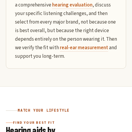
a comprehensive
hearing evaluation
, discuss
your specific listening challenges, and then
select from every major brand, not because one
is best overall, but because the right device
depends entirely on the person wearing it. Then
we verify the fit with
real-ear measurement
and
support you long-term.
MATCH YOUR LIFESTYLE
FIND YOUR BEST FIT
Hearing aids by