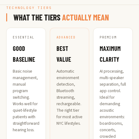
TECHNOLOGY TIERS
WHAT THE TIERS
ACTUALLY MEAN
ESSENTIAL
PREMIUM
ADVANCED
GOOD
MAXIMUM
BEST
BASELINE
CLARITY
VALUE
Basic noise
AI processing,
Automatic
management,
multi-speaker
environment
manual
separation, full
detection,
program
app control.
Bluetooth
switching.
Ideal for
streaming,
Works well for
demanding
rechargeable.
quiet-lifestyle
acoustic
The right tier
patients with
environments:
for most active
straightforward
boardrooms,
NYC lifestyles.
hearing loss.
concerts,
crowded