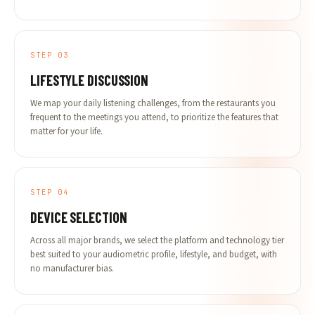
STEP 03
LIFESTYLE DISCUSSION
We map your daily listening challenges, from the restaurants you
frequent to the meetings you attend, to prioritize the features that
matter for your life.
STEP 04
DEVICE SELECTION
Across all major brands, we select the platform and technology tier
best suited to your audiometric profile, lifestyle, and budget, with
no manufacturer bias.