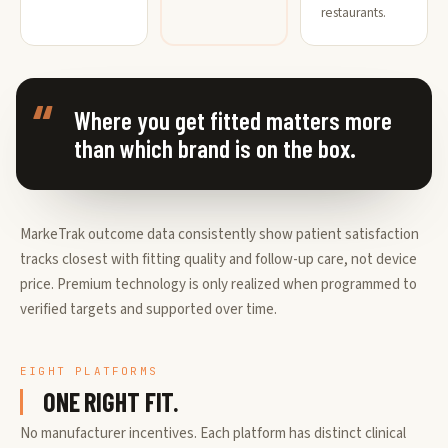
restaurants.
Where you get fitted matters more
than which brand is on the box.
MarkeTrak outcome data consistently show patient satisfaction
tracks closest with fitting quality and follow-up care, not device
price. Premium technology is only realized when programmed to
verified targets and supported over time.
EIGHT PLATFORMS
ONE RIGHT FIT.
No manufacturer incentives. Each platform has distinct clinical