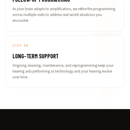
As your brain adapts to amplification, we refine the programming
across multiple visits to address real-world situations you
encounter.
STEP 08
LONG-TERM SUPPORT
Ongoing cleaning, maintenance, and reprogramming keep your
hearing aids performing as technology and your hearing evolve
over time.