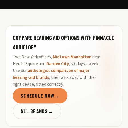
COMPARE HEARING AID OPTIONS WITH PINNACLE
AUDIOLOGY
Two New York offices,
Midtown Manhattan
near
Herald Square and
Garden City
, six days a week.
Use our
audiologist comparison of major
hearing-aid brands
, then walk away with the
right device, fitted correctly.
SCHEDULE NOW
→
ALL BRANDS
→