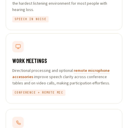
the hardest listening environment for most people with
hearing loss.
SPEECH IN NOISE
WORK MEETINGS
Directional processing and optional
remote microphone
accessories
improve speech clarity across conference
tables and on video calls, making participation effortless.
CONFERENCE + REMOTE MIC