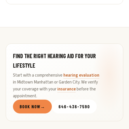
FIND THE RIGHT HEARING AID FOR YOUR
LIFESTYLE
Start with a comprehensive
hearing evaluation
in Midtown Manhattan or Garden City. We verify
your coverage with your
insurance
before the
appointment.
BOOK NOW
→
646-436-7590