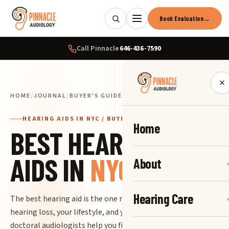
Book Evaluation
→
Call Pinnacle
646-436-7590
×
HOME
/
JOURNAL
/
BUYER'S GUIDE
HEARING AIDS IN NYC / BUYER'S GUIDE
Home
BEST HEARING
AIDS IN
NYC
About
Hearing Care
The best hearing aid is the one matched precisely to your
hearing loss, your lifestyle, and your life in New York. Our
doctoral audiologists help you find it, fit it, and keep it