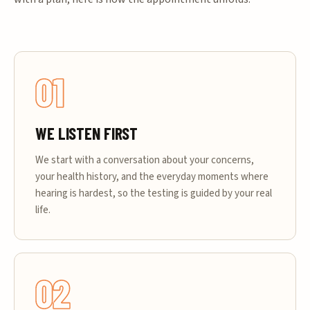
01
WE LISTEN FIRST
We start with a conversation about your concerns,
your health history, and the everyday moments where
hearing is hardest, so the testing is guided by your real
life.
02