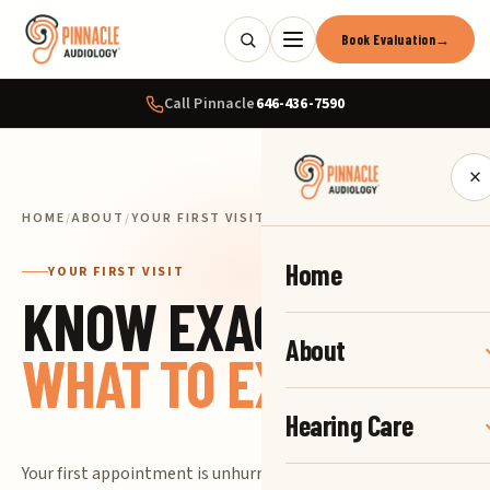
Book Evaluation
→
Call Pinnacle
646-436-7590
×
HOME
/
ABOUT
/
YOUR FIRST VISIT
Home
YOUR FIRST VISIT
KNOW EXACTLY
About
WHAT TO EXPECT.
Hearing Care
Your first appointment is unhurried and easy.