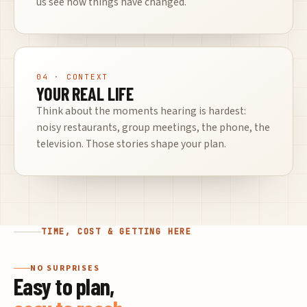
us see how things have changed.
04
· CONTEXT
YOUR REAL LIFE
Think about the moments hearing is hardest:
noisy restaurants, group meetings, the phone, the
television. Those stories shape your plan.
TIME, COST & GETTING HERE
NO SURPRISES
Easy to plan,