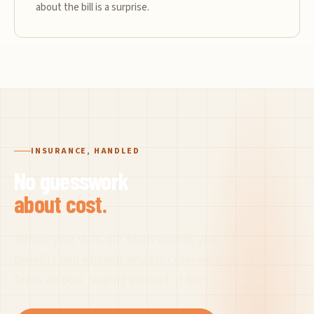
about the bill is a surprise.
INSURANCE, HANDLED
No guesswork
about cost.
Before your visit, our team verifies your hearing
benefits and explains what is covered, so you can
focus on your hearing instead of the paperwork.