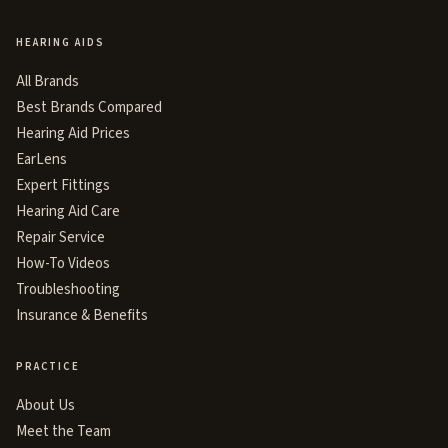
HEARING AIDS
All Brands
Best Brands Compared
Hearing Aid Prices
EarLens
Expert Fittings
Hearing Aid Care
Repair Service
How-To Videos
Troubleshooting
Insurance & Benefits
PRACTICE
About Us
Meet the Team