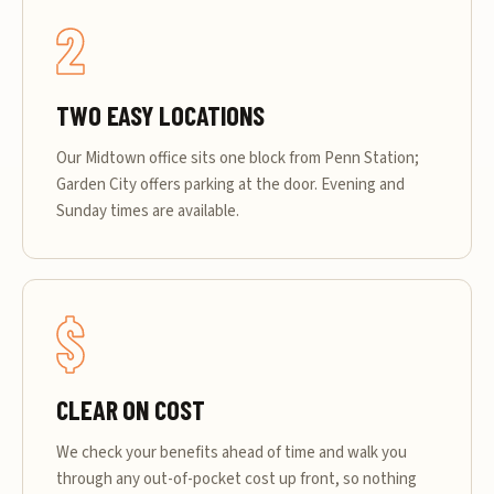
2
TWO EASY LOCATIONS
Our Midtown office sits one block from Penn Station;
Garden City offers parking at the door. Evening and
Sunday times are available.
$
CLEAR ON COST
We check your benefits ahead of time and walk you
through any out-of-pocket cost up front, so nothing