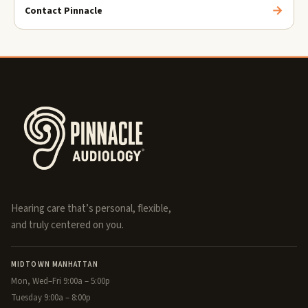
Contact Pinnacle
Hearing care that’s personal, flexible,
and truly centered on you.
MIDTOWN MANHATTAN
Mon, Wed–Fri 9:00a – 5:00p
Tuesday 9:00a – 8:00p