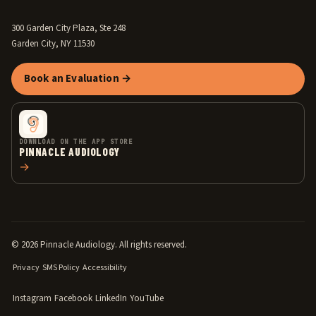
300 Garden City Plaza, Ste 248
Garden City, NY 11530
Book an Evaluation →
DOWNLOAD ON THE APP STORE
PINNACLE AUDIOLOGY
→
© 2026 Pinnacle Audiology. All rights reserved.
Privacy
SMS Policy
Accessibility
Instagram
Facebook
LinkedIn
YouTube