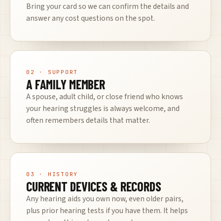
Bring your card so we can confirm the details and
answer any cost questions on the spot.
02
· SUPPORT
A FAMILY MEMBER
A spouse, adult child, or close friend who knows
your hearing struggles is always welcome, and
often remembers details that matter.
03
· HISTORY
CURRENT DEVICES & RECORDS
Any hearing aids you own now, even older pairs,
plus prior hearing tests if you have them. It helps