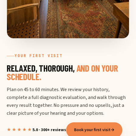
YOUR FIRST VISIT
RELAXED, THOROUGH,
AND ON YOUR
SCHEDULE.
Plan on 45 to 60 minutes. We review your history,
complete a full diagnostic evaluation, and walk through
every result together. No pressure and no upsells, just a
clear picture of your hearing and your options.
★★★★★
5.0 · 300+ reviews
Book your first visit
→