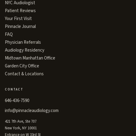
NYC Audiologist
Patient Reviews
Your First Visit
Pinnacle Journal
FAQ
Physician Referrals
Audiology Residency
Midtown Manhattan Office
Garden City Office
Contact & Locations
CONTACT
646-436-7590
info@pinnacleaudiology.com
421 7th Ave, Ste 707
New York, NY 10001
Entrance on W 33rd St