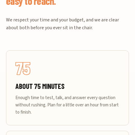
easy to reach.
We respect your time and your budget, and we are clear
about both before you ever sit in the chair.
75
ABOUT 75 MINUTES
Enough time to test, talk, and answer every question
without rushing. Plan for a little over an hour from start
to finish.