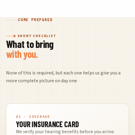
COME PREPARED
A SHORT CHECKLIST
What to bring
with you.
None of this is required, but each one helps us give you a
more complete picture on day one.
01
· COVERAGE
YOUR INSURANCE CARD
We verify your hearing benefits before you arrive.