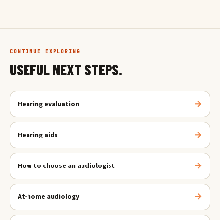
CONTINUE EXPLORING
USEFUL NEXT STEPS.
Hearing evaluation
Hearing aids
How to choose an audiologist
At-home audiology