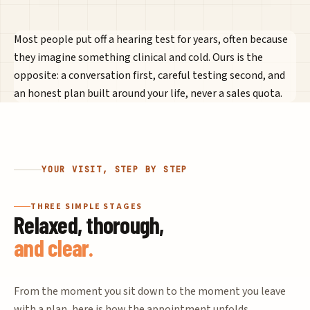
Most people put off a hearing test for years, often because
they imagine something clinical and cold. Ours is the
opposite: a conversation first, careful testing second, and
an honest plan built around your life, never a sales quota.
YOUR VISIT, STEP BY STEP
THREE SIMPLE STAGES
Relaxed, thorough,
and clear.
From the moment you sit down to the moment you leave
with a plan, here is how the appointment unfolds.