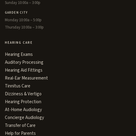
Sunday 10:00a – 3:00p
GARDEN CITY
Monday 10:00a – 5:00p
Thursday 10:00a – 3:00p
HEARING CARE
Hearing Exams
Auditory Processing
Hearing Aid Fittings
Real-Ear Measurement
Tinnitus Care
Dizziness & Vertigo
Hearing Protection
At-Home Audiology
Concierge Audiology
Transfer of Care
Help for Parents