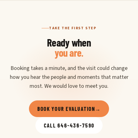
TAKE THE FIRST STEP
Ready when
you are.
Booking takes a minute, and the visit could change
how you hear the people and moments that matter
most. We would love to meet you.
BOOK YOUR EVALUATION
→
CALL 646-436-7590