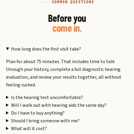
COMMON QUESTIONS
Before you
come in.
How long does the first visit take?
Plan for about 75 minutes. That includes time to talk
through your history, complete a full diagnostic hearing
evaluation, and review your results together, all without
feeling rushed.
Is the hearing test uncomfortable?
Will I walk out with hearing aids the same day?
Do I have to buy anything?
Should I bring someone with me?
What will it cost?