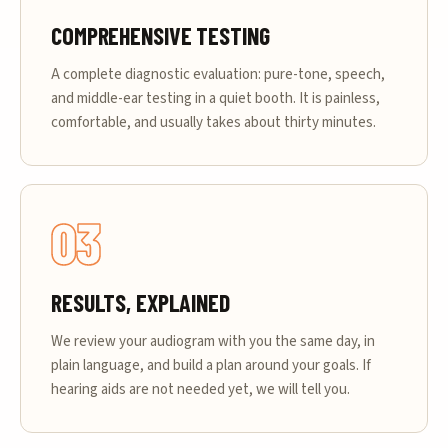
COMPREHENSIVE TESTING
A complete diagnostic evaluation: pure-tone, speech,
and middle-ear testing in a quiet booth. It is painless,
comfortable, and usually takes about thirty minutes.
03
RESULTS, EXPLAINED
We review your audiogram with you the same day, in
plain language, and build a plan around your goals. If
hearing aids are not needed yet, we will tell you.