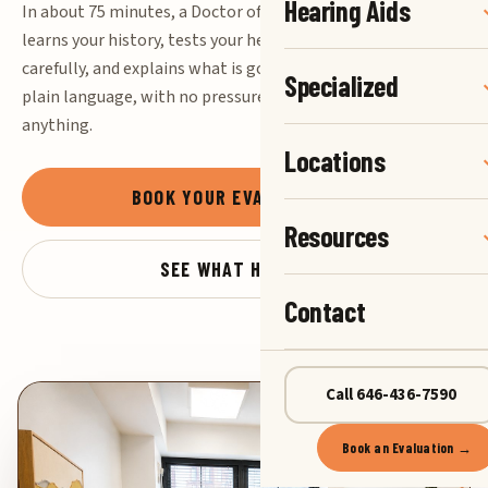
Hearing Aids
In about 75 minutes, a Doctor of Audiology
learns your history, tests your hearing
carefully, and explains what is going on in
Specialized
plain language, with no pressure to buy
anything.
Locations
BOOK YOUR EVALUATION
→
Resources
SEE WHAT HAPPENS
Contact
Call 646-436-7590
Book an Evaluation →