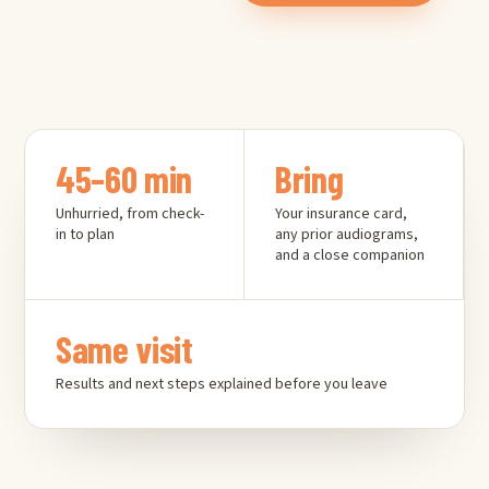
45–60 min
Bring
Unhurried, from check-
Your insurance card,
in to plan
any prior audiograms,
and a close companion
Same visit
Results and next steps explained before you leave