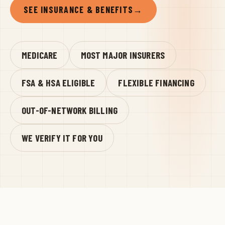
SEE INSURANCE & BENEFITS
→
MEDICARE
MOST MAJOR INSURERS
FSA & HSA ELIGIBLE
FLEXIBLE FINANCING
OUT-OF-NETWORK BILLING
WE VERIFY IT FOR YOU