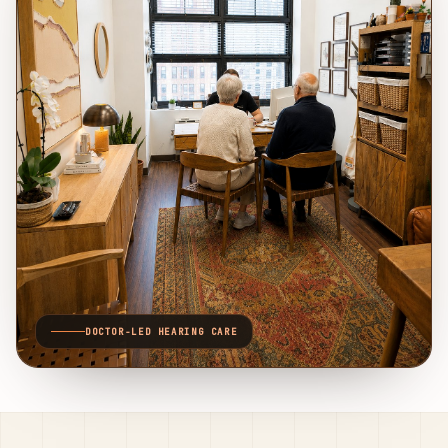
DOCTOR-LED HEARING CARE