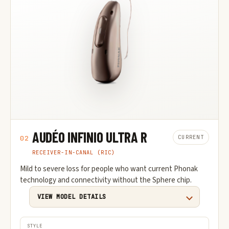
AUDÉO INFINIO ULTRA R
CURRENT
02
RECEIVER-IN-CANAL (RIC)
Mild to severe loss for people who want current Phonak
technology and connectivity without the Sphere chip.
VIEW MODEL DETAILS
STYLE