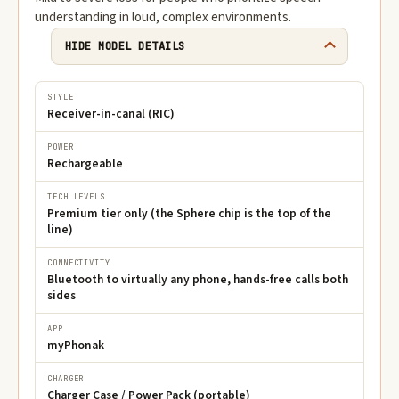
understanding in loud, complex environments.
HIDE MODEL DETAILS
STYLE
Receiver-in-canal (RIC)
POWER
Rechargeable
TECH LEVELS
Premium tier only (the Sphere chip is the top of the
line)
CONNECTIVITY
Bluetooth to virtually any phone, hands-free calls both
sides
APP
myPhonak
CHARGER
Charger Case / Power Pack (portable)