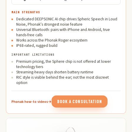
MAIN STRENGTHS
Dedicated DEEPSONIC AI chip drives Spheric Speech in Loud
Noise, Phonak’s strongest noise feature
Universal Bluetooth: pairs with iPhone and Android, true
hands-free calls
Works across the Phonak Roger ecosystem
IP68-rated, rugged build
IMPORTANT LIMITATIONS
Premium pricing, the Sphere chip is not offered at lower
technology tiers
Streaming-heavy days shorten battery runtime
RIC style is visible behind the ear; not the most discreet
option
BOOK A CONSULTATION
Phonak how-to videos
→