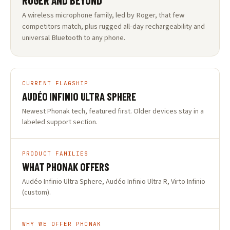
ROGER AND BEYOND
A wireless microphone family, led by Roger, that few
competitors match, plus rugged all-day rechargeability and
universal Bluetooth to any phone.
CURRENT FLAGSHIP
AUDÉO INFINIO ULTRA SPHERE
Newest Phonak tech, featured first. Older devices stay in a
labeled support section.
PRODUCT FAMILIES
WHAT PHONAK OFFERS
Audéo Infinio Ultra Sphere, Audéo Infinio Ultra R, Virto Infinio
(custom).
WHY WE OFFER PHONAK