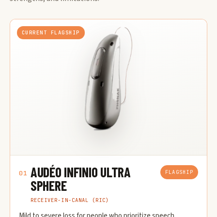
CURRENT FLAGSHIP
AUDÉO INFINIO ULTRA
FLAGSHIP
01
SPHERE
RECEIVER-IN-CANAL (RIC)
Mild to severe loss for people who prioritize speech