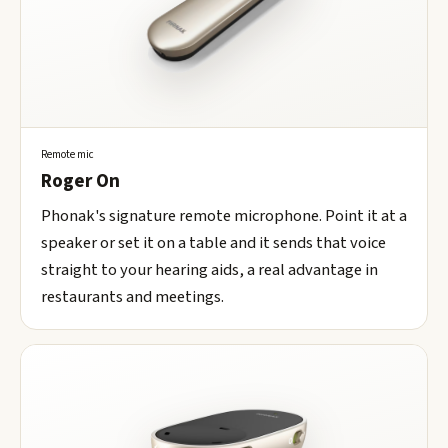
Remote mic
Roger On
Phonak's signature remote microphone. Point it at a
speaker or set it on a table and it sends that voice
straight to your hearing aids, a real advantage in
restaurants and meetings.