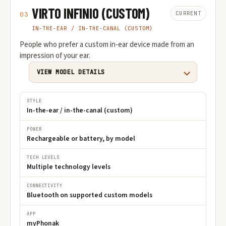
VIRTO INFINIO (CUSTOM)
CURRENT
03
IN-THE-EAR / IN-THE-CANAL (CUSTOM)
People who prefer a custom in-ear device made from an
impression of your ear.
VIEW MODEL DETAILS
STYLE
In-the-ear / in-the-canal (custom)
POWER
Rechargeable or battery, by model
TECH LEVELS
Multiple technology levels
CONNECTIVITY
Bluetooth on supported custom models
APP
myPhonak