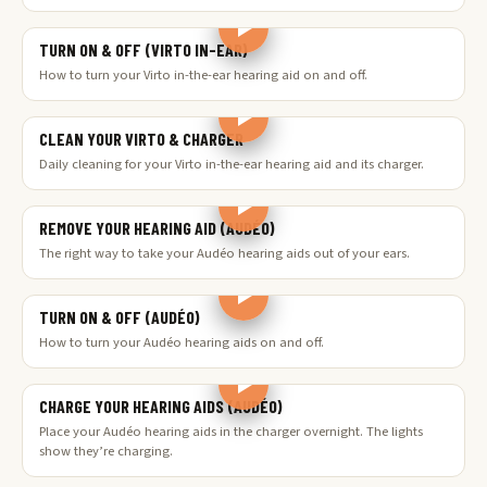
TURN ON & OFF (VIRTO IN-EAR)
How to turn your Virto in-the-ear hearing aid on and off.
CLEAN YOUR VIRTO & CHARGER
Daily cleaning for your Virto in-the-ear hearing aid and its charger.
REMOVE YOUR HEARING AID (AUDÉO)
The right way to take your Audéo hearing aids out of your ears.
TURN ON & OFF (AUDÉO)
How to turn your Audéo hearing aids on and off.
CHARGE YOUR HEARING AIDS (AUDÉO)
Place your Audéo hearing aids in the charger overnight. The lights
show they’re charging.