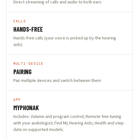
Direct streaming of calls and audio to both ears
CALLS
HANDS-FREE
Hands-free calls (your voice is picked up by the hearing
aids)
MULTI-DEVICE
PAIRING
Pair multiple devices and switch between them
APP
MYPHONAK
Includes: Volume and program control; Remote fine-tuning
with your audiologist; Find My Hearing Aids; Health and step
data on supported models.