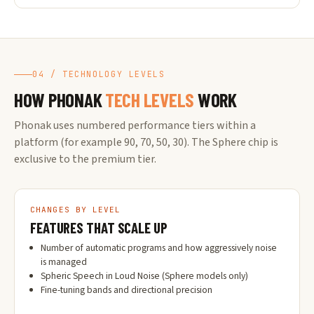
04 / TECHNOLOGY LEVELS
HOW PHONAK
TECH LEVELS
WORK
Phonak uses numbered performance tiers within a
platform (for example 90, 70, 50, 30). The Sphere chip is
exclusive to the premium tier.
CHANGES BY LEVEL
FEATURES THAT SCALE UP
Number of automatic programs and how aggressively noise
is managed
Spheric Speech in Loud Noise (Sphere models only)
Fine-tuning bands and directional precision