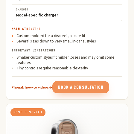
CHARGER
Model-specific charger
MAIN STRENGTHS
Custom-molded for a discreet, secure fit
Several sizes down to very small in-canal styles
IMPORTANT LIMITATIONS
Smaller custom styles fit milder losses and may omit some
features
Tiny controls require reasonable dexterity
BOOK A CONSULTATION
Phonak how-to videos
→
MOST DISCREET