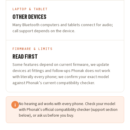
LAPTOP & TABLET
OTHER DEVICES
Many Bluetooth computers and tablets connect for audio;
call support depends on the device.
FIRMWARE & LIMITS
READ FIRST
Some features depend on current firmware, we update
devices at fittings and follow-ups Phonak does not work
with literally every phone; we confirm your exact model
against Phonak’s current compatibility checker.
No hearing aid works with every phone. Check your model
i
with Phonak’s official compatibility checker (support section
below), or ask us before you buy.