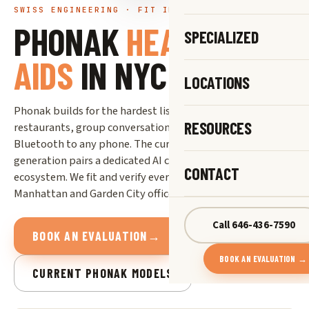
SWISS ENGINEERING · FIT IN NYC & LONG ISLAND
PHONAK
HEARING
SPECIALIZED
AIDS
IN NYC
LOCATIONS
Phonak builds for the hardest listening situations: loud
RESOURCES
restaurants, group conversations, and universal
Bluetooth to any phone. The current Audéo Infinio Ultra
generation pairs a dedicated AI chip with Phonak’s Roger
CONTACT
ecosystem. We fit and verify every device in our Midtown
Manhattan and Garden City offices.
Call 646-436-7590
BOOK AN EVALUATION
→
BOOK AN EVALUATION →
CURRENT PHONAK MODELS