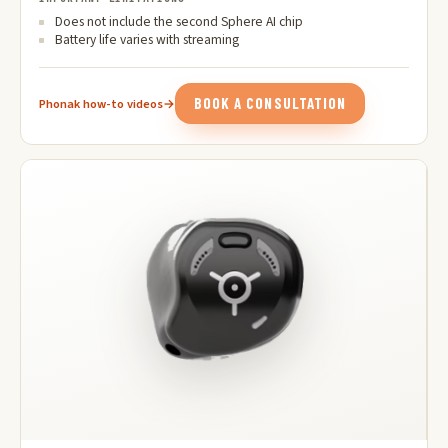
Does not include the second Sphere AI chip
Battery life varies with streaming
BOOK A CONSULTATION
Phonak how-to videos
→