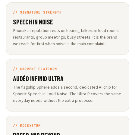
// SIGNATURE STRENGTH
SPEECH IN NOISE
Phonak's reputation rests on hearing talkers in loud rooms:
restaurants, group meetings, busy streets. It is the brand
we reach for first when noise is the main complaint.
// CURRENT PLATFORM
AUDÉO INFINIO ULTRA
The flagship Sphere adds a second, dedicated AI chip for
Spheric Speech in Loud Noise. The Ultra R covers the same
everyday needs without the extra processor.
// ECOSYSTEM