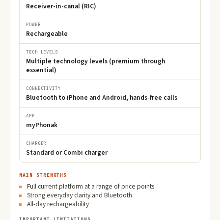
Receiver-in-canal (RIC)
POWER
Rechargeable
TECH LEVELS
Multiple technology levels (premium through
essential)
CONNECTIVITY
Bluetooth to iPhone and Android, hands-free calls
APP
myPhonak
CHARGER
Standard or Combi charger
MAIN STRENGTHS
Full current platform at a range of price points
Strong everyday clarity and Bluetooth
All-day rechargeability
IMPORTANT LIMITATIONS