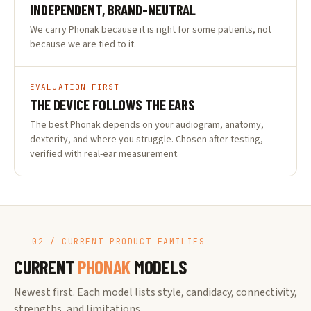
INDEPENDENT, BRAND-NEUTRAL
We carry Phonak because it is right for some patients, not
because we are tied to it.
EVALUATION FIRST
THE DEVICE FOLLOWS THE EARS
The best Phonak depends on your audiogram, anatomy,
dexterity, and where you struggle. Chosen after testing,
verified with real-ear measurement.
02 / CURRENT PRODUCT FAMILIES
CURRENT
PHONAK
MODELS
Newest first. Each model lists style, candidacy, connectivity,
strengths, and limitations.