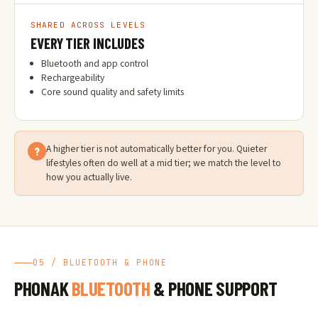
SHARED ACROSS LEVELS
EVERY TIER INCLUDES
Bluetooth and app control
Rechargeability
Core sound quality and safety limits
A higher tier is not automatically better for you. Quieter
?
lifestyles often do well at a mid tier; we match the level to
how you actually live.
05 / BLUETOOTH & PHONE
PHONAK
BLUETOOTH
& PHONE SUPPORT