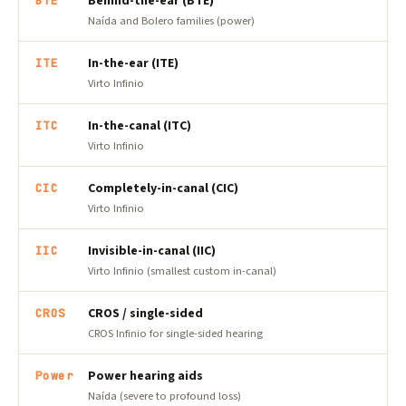
Behind-the-ear (BTE)
BTE
Naída and Bolero families (power)
In-the-ear (ITE)
ITE
Virto Infinio
In-the-canal (ITC)
ITC
Virto Infinio
Completely-in-canal (CIC)
CIC
Virto Infinio
Invisible-in-canal (IIC)
IIC
Virto Infinio (smallest custom in-canal)
CROS / single-sided
CROS
CROS Infinio for single-sided hearing
Power hearing aids
Power
Naída (severe to profound loss)