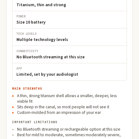
Titanium, thin and strong
POWER
Size 10 battery
TECH LEVELS
Multiple technology levels
CONNECTIVITY
No Bluetooth streaming at this size
APP
Limited, set by your audiologist
MAIN STRENGTHS
A thin, strong titanium shell allows a smaller, deeper, less
visible fit
Sits deep in the canal, so most people will not see it
Custom-molded from an impression of your ear
IMPORTANT LIMITATIONS
No Bluetooth streaming or rechargeable option at this size
Best for mild to moderate, sometimes moderately severe,