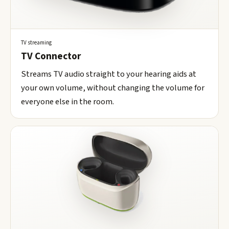
TV streaming
TV Connector
Streams TV audio straight to your hearing aids at
your own volume, without changing the volume for
everyone else in the room.