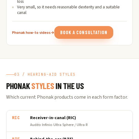
loss
Very small, so it needs reasonable dexterity and a suitable
canal
BOOK A CONSULTATION
Phonak how-to videos
→
03 / HEARING-AID STYLES
PHONAK
STYLES
IN THE US
Which current Phonak products come in each form factor.
Receiver-in-canal (RIC)
RIC
Audéo Infinio Ultra Sphere / Ultra R