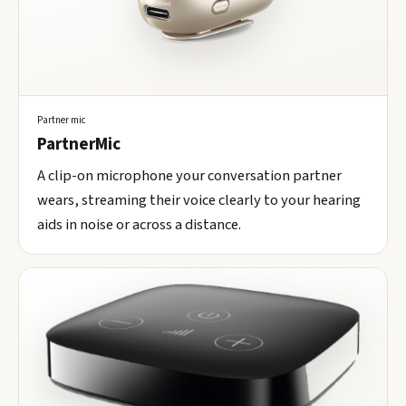
Partner mic
PartnerMic
A clip-on microphone your conversation partner
wears, streaming their voice clearly to your hearing
aids in noise or across a distance.