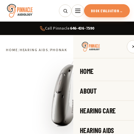
BOOK EVALUATION
→
Call Pinnacle
646-436-7590
HOME
/
HEARING AIDS
/
PHONAK
HOME
ABOUT
HEARING CARE
HEARING AIDS