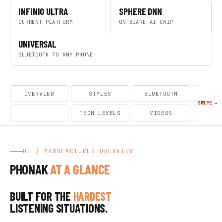
INFINIO ULTRA
SPHERE DNN
CURRENT PLATFORM
ON-BOARD AI CHIP
UNIVERSAL
BLUETOOTH TO ANY PHONE
OVERVIEW
STYLES
BLUETOOTH
ACCES
MODELS
TECH LEVELS
VIDEOS
CA
01 / MANUFACTURER OVERVIEW
PHONAK
AT A GLANCE
BUILT FOR THE
HARDEST
LISTENING SITUATIONS.