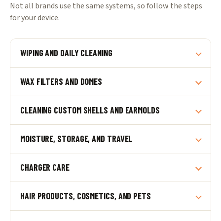
Not all brands use the same systems, so follow the steps
for your device.
WIPING AND DAILY CLEANING
WAX FILTERS AND DOMES
CLEANING CUSTOM SHELLS AND EARMOLDS
MOISTURE, STORAGE, AND TRAVEL
CHARGER CARE
HAIR PRODUCTS, COSMETICS, AND PETS