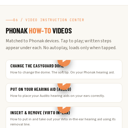
06 / VIDEO INSTRUCTION CENTER
PHONAK
HOW-TO
VIDEOS
Matched to Phonak devices. Tap to play; written steps
appear under each. No autoplay, loads only when tapped.
CHANGE THE EASYGUARD DOME
How to change the dome. The soft tip. On your Phonak hearing aid.
PUT ON YOUR HEARING AID (AUDÉO)
How to place your Audéo hearing aids on your ears correctly.
INSERT & REMOVE (VIRTO IN-EAR)
How to put in and take out your Virto in-the-ear hearing aid using its
removal line.