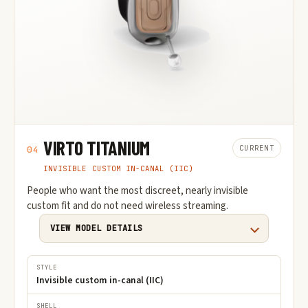
VIRTO TITANIUM
CURRENT
04
INVISIBLE CUSTOM IN-CANAL (IIC)
People who want the most discreet, nearly invisible
custom fit and do not need wireless streaming.
VIEW MODEL DETAILS
STYLE
Invisible custom in-canal (IIC)
SHELL