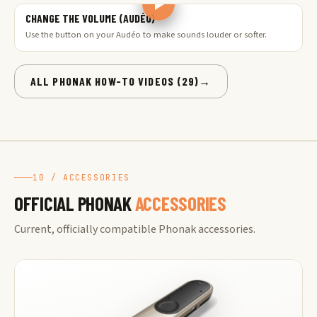
CHANGE THE VOLUME (AUDÉO)
Use the button on your Audéo to make sounds louder or softer.
ALL PHONAK HOW-TO VIDEOS (29)
→
10 / ACCESSORIES
OFFICIAL PHONAK
ACCESSORIES
Current, officially compatible Phonak accessories.