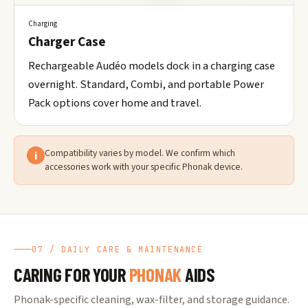
Charging
Charger Case
Rechargeable Audéo models dock in a charging case
overnight. Standard, Combi, and portable Power
Pack options cover home and travel.
Compatibility varies by model. We confirm which
i
accessories work with your specific Phonak device.
07 / DAILY CARE & MAINTENANCE
CARING FOR YOUR
PHONAK
AIDS
Phonak-specific cleaning, wax-filter, and storage guidance.