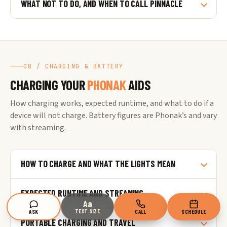
WHAT NOT TO DO, AND WHEN TO CALL PINNACLE
08 / CHARGING & BATTERY
CHARGING YOUR
PHONAK
AIDS
How charging works, expected runtime, and what to do if a
device will not charge. Battery figures are Phonak’s and vary
with streaming.
HOW TO CHARGE AND WHAT THE LIGHTS MEAN
EXPECTED RUNTIME AND STREAMING
Aa
TEXT SIZE
ASK
CALL
SCHEDULE
PORTABLE CHARGING AND TRAVEL