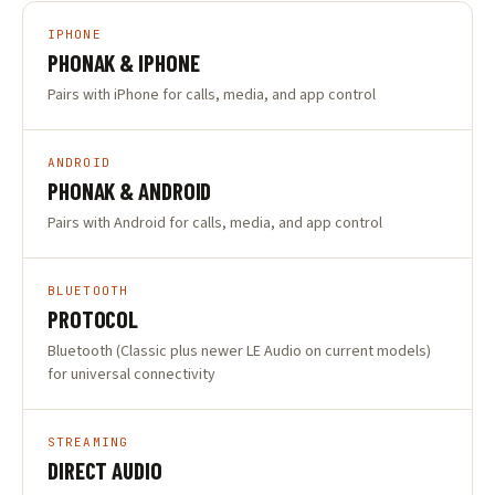
IPHONE
PHONAK & IPHONE
Pairs with iPhone for calls, media, and app control
ANDROID
PHONAK & ANDROID
Pairs with Android for calls, media, and app control
BLUETOOTH
PROTOCOL
Bluetooth (Classic plus newer LE Audio on current models)
for universal connectivity
STREAMING
DIRECT AUDIO