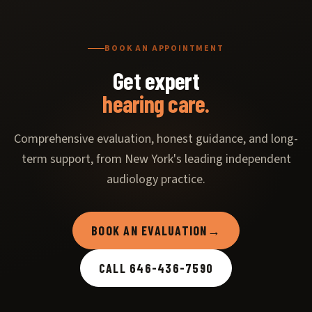
BOOK AN APPOINTMENT
Get expert
hearing care.
Comprehensive evaluation, honest guidance, and long-
term support, from New York's leading independent
audiology practice.
BOOK AN EVALUATION
→
CALL 646-436-7590