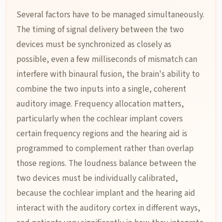
Several factors have to be managed simultaneously.
The timing of signal delivery between the two
devices must be synchronized as closely as
possible, even a few milliseconds of mismatch can
interfere with binaural fusion, the brain's ability to
combine the two inputs into a single, coherent
auditory image. Frequency allocation matters,
particularly when the cochlear implant covers
certain frequency regions and the hearing aid is
programmed to complement rather than overlap
those regions. The loudness balance between the
two devices must be individually calibrated,
because the cochlear implant and the hearing aid
interact with the auditory cortex in different ways,