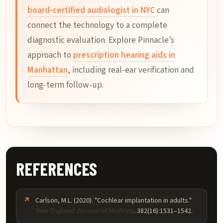
board-certified audiologist in NYC
can
connect the technology to a complete
diagnostic evaluation. Explore Pinnacle’s
approach to
prescription hearing aids in
Manhattan
, including real-ear verification and
long-term follow-up.
REFERENCES
Carlson, M.L. (2020). "Cochlear implantation in adults."
New England Journal of Medicine
. 382(16):1531–1542.