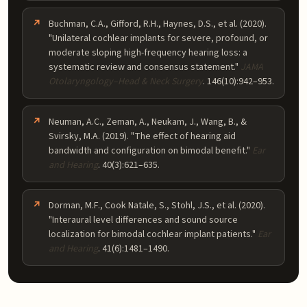
Buchman, C.A., Gifford, R.H., Haynes, D.S., et al. (2020).
"Unilateral cochlear implants for severe, profound, or
moderate sloping high-frequency hearing loss: a
systematic review and consensus statement."
JAMA
Otolaryngology–Head & Neck Surgery
. 146(10):942–953.
Neuman, A.C., Zeman, A., Neukam, J., Wang, B., &
Svirsky, M.A. (2019). "The effect of hearing aid
bandwidth and configuration on bimodal benefit."
Ear
and Hearing
. 40(3):621–635.
Dorman, M.F., Cook Natale, S., Stohl, J.S., et al. (2020).
"Interaural level differences and sound source
localization for bimodal cochlear implant patients."
Ear
and Hearing
. 41(6):1481–1490.