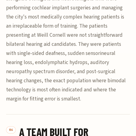
performing cochlear implant surgeries and managing
the city's most medically complex hearing patients is
an irreplaceable form of training. The patients
presenting at Weill Cornell were not straightforward
bilateral hearing aid candidates. They were patients
with single-sided deafness, sudden sensorineural
hearing loss, endolymphatic hydrops, auditory
neuropathy spectrum disorder, and post-surgical
hearing changes, the exact population where bimodal
technology is most often indicated and where the
margin for fitting error is smallest.
A TEAM BUILT FOR