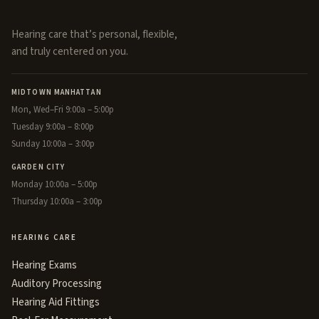
Hearing care that’s personal, flexible,
and truly centered on you.
MIDTOWN MANHATTAN
Mon, Wed–Fri 9:00a – 5:00p
Tuesday 9:00a – 8:00p
Sunday 10:00a – 3:00p
GARDEN CITY
Monday 10:00a – 5:00p
Thursday 10:00a – 3:00p
HEARING CARE
Hearing Exams
Auditory Processing
Hearing Aid Fittings