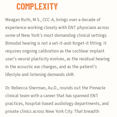
COMPLEXITY
Meagan Ruth, M.S., CCC-A, brings over a decade of
experience working closely with ENT physicians across
some of New York's most demanding clinical settings.
Bimodal hearing is not a set-it-and-forget-it fitting. It
requires ongoing calibration as the cochlear implant
user's neural plasticity evolves, as the residual hearing
in the acoustic ear changes, and as the patient's
lifestyle and listening demands shift.
Dr. Rebecca Sherman, Au.D., rounds out the Pinnacle
clinical team with a career that has spanned ENT
practices, hospital-based audiology departments, and
private clinics across New York City. That breadth