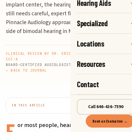
Hearing Aids
implant center, the hearing aid on your other ear
still needs careful, expert fitting. Here is how
Pinnacle Audiology approaches the hearing aid
Specialized
side of bimodal hearing in New York.
Locations
CLINICAL REVIEW BY DR. ERIC G. NELSON, AU.D.,
CCC-A
Resources
BOARD-CERTIFIED AUDIOLOGIST
5 MIN READ
← BACK TO JOURNAL
Contact
IN THIS ARTICLE
Call 646-436-7590
7 SECTIONS
F
Book an Evaluation →
or most people, hearing loss means