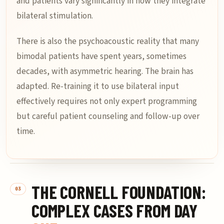
and patients vary significantly in how they integrate
bilateral stimulation.
There is also the psychoacoustic reality that many
bimodal patients have spent years, sometimes
decades, with asymmetric hearing. The brain has
adapted. Re-training it to use bilateral input
effectively requires not only expert programming
but careful patient counseling and follow-up over
time.
THE CORNELL FOUNDATION:
COMPLEX CASES FROM DAY