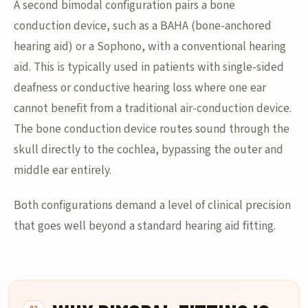
A second bimodal configuration pairs a bone
conduction device, such as a BAHA (bone-anchored
hearing aid) or a Sophono, with a conventional hearing
aid. This is typically used in patients with single-sided
deafness or conductive hearing loss where one ear
cannot benefit from a traditional air-conduction device.
The bone conduction device routes sound through the
skull directly to the cochlea, bypassing the outer and
middle ear entirely.
Both configurations demand a level of clinical precision
that goes well beyond a standard hearing aid fitting.