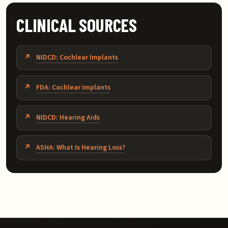
CLINICAL SOURCES
NIDCD: Cochlear Implants
FDA: Cochlear Implants
NIDCD: Hearing Aids
ASHA: What Is Hearing Loss?
Related topics: bimodal hearing NYC, cochlear implant a