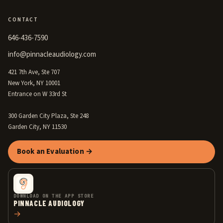
CONTACT
646-436-7590
info@pinnacleaudiology.com
421 7th Ave, Ste 707
New York, NY 10001
Entrance on W 33rd St
300 Garden City Plaza, Ste 248
Garden City, NY 11530
Book an Evaluation →
DOWNLOAD ON THE APP STORE
PINNACLE AUDIOLOGY
→