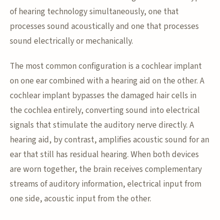
of hearing technology simultaneously, one that
processes sound acoustically and one that processes
sound electrically or mechanically.
The most common configuration is a cochlear implant
on one ear combined with a hearing aid on the other. A
cochlear implant bypasses the damaged hair cells in
the cochlea entirely, converting sound into electrical
signals that stimulate the auditory nerve directly. A
hearing aid, by contrast, amplifies acoustic sound for an
ear that still has residual hearing. When both devices
are worn together, the brain receives complementary
streams of auditory information, electrical input from
one side, acoustic input from the other.