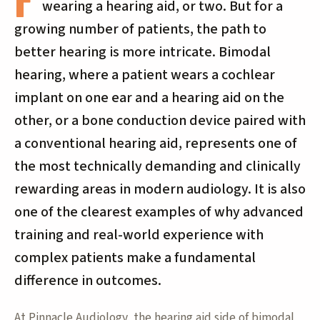
wearing a hearing aid, or two. But for a
growing number of patients, the path to
better hearing is more intricate. Bimodal
hearing, where a patient wears a cochlear
implant on one ear and a hearing aid on the
other, or a bone conduction device paired with
a conventional hearing aid, represents one of
the most technically demanding and clinically
rewarding areas in modern audiology. It is also
one of the clearest examples of why advanced
training and real-world experience with
complex patients make a fundamental
difference in outcomes.
At Pinnacle Audiology, the hearing aid side of bimodal