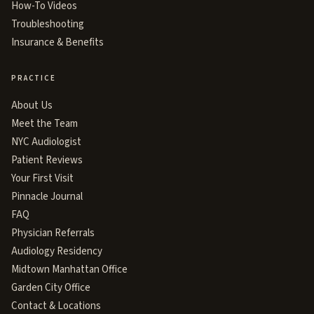
How-To Videos
Troubleshooting
Insurance & Benefits
PRACTICE
About Us
Meet the Team
NYC Audiologist
Patient Reviews
Your First Visit
Pinnacle Journal
FAQ
Physician Referrals
Audiology Residency
Midtown Manhattan Office
Garden City Office
Contact & Locations