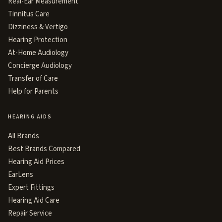
Real-Ear Measurement
Tinnitus Care
Dizziness & Vertigo
Hearing Protection
At-Home Audiology
Concierge Audiology
Transfer of Care
Help for Parents
HEARING AIDS
All Brands
Best Brands Compared
Hearing Aid Prices
EarLens
Expert Fittings
Hearing Aid Care
Repair Service