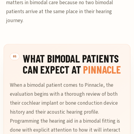
matters in bimodal care because no two bimodal
patients arrive at the same place in their hearing
journey.
WHAT BIMODAL PATIENTS
CAN EXPECT AT
PINNACLE
When a bimodal patient comes to Pinnacle, the
evaluation begins with a thorough review of both
their cochlear implant or bone conduction device
history and their acoustic hearing profile.
Programming the hearing aid in a bimodal fitting is
done with explicit attention to how it will interact