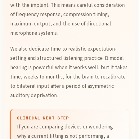
with the implant. This means careful consideration
of frequency response, compression timing,
maximum output, and the use of directional
microphone systems.
We also dedicate time to realistic expectation-
setting and structured listening practice. Bimodal
hearing is powerful when it works well, but it takes
time, weeks to months, for the brain to recalibrate
to bilateral input after a period of asymmetric
auditory deprivation.
CLINICAL NEXT STEP
If you are comparing devices or wondering
why a current fitting is not performing, a