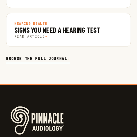
HEARING HEALTH
SIGNS YOU NEED A HEARING TEST
READ ARTICLE
→
BROWSE THE FULL JOURNAL
→