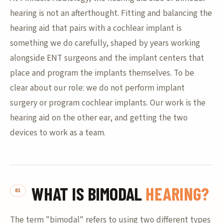
hearing is not an afterthought. Fitting and balancing the
hearing aid that pairs with a cochlear implant is
something we do carefully, shaped by years working
alongside ENT surgeons and the implant centers that
place and program the implants themselves. To be
clear about our role: we do not perform implant
surgery or program cochlear implants. Our work is the
hearing aid on the other ear, and getting the two
devices to work as a team.
WHAT IS BIMODAL
HEARING?
The term "bimodal" refers to using two different types