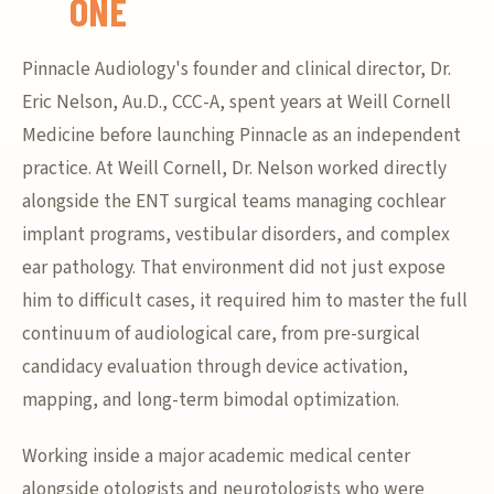
ONE
Pinnacle Audiology's founder and clinical director, Dr.
Eric Nelson, Au.D., CCC-A, spent years at Weill Cornell
Medicine before launching Pinnacle as an independent
practice. At Weill Cornell, Dr. Nelson worked directly
alongside the ENT surgical teams managing cochlear
implant programs, vestibular disorders, and complex
ear pathology. That environment did not just expose
him to difficult cases, it required him to master the full
continuum of audiological care, from pre-surgical
candidacy evaluation through device activation,
mapping, and long-term bimodal optimization.
Working inside a major academic medical center
alongside otologists and neurotologists who were