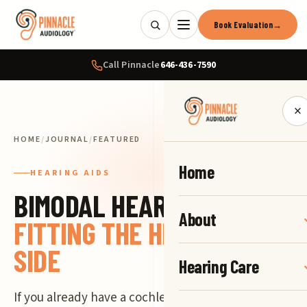
Book Evaluation
→
Call Pinnacle
646-436-7590
×
HOME
/
JOURNAL
/
FEATURED
Home
HEARING AIDS
BIMODAL HEARING:
About
FITTING THE HEARING AID
SIDE
Hearing Care
If you already have a cochlear implant from your