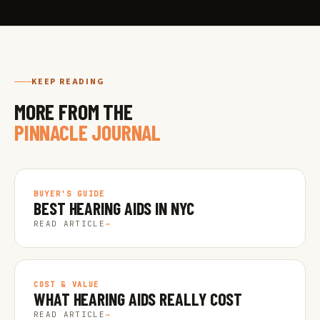
KEEP READING
MORE FROM THE
PINNACLE JOURNAL
BUYER'S GUIDE
BEST HEARING AIDS IN NYC
READ ARTICLE
→
COST & VALUE
WHAT HEARING AIDS REALLY COST
READ ARTICLE
→