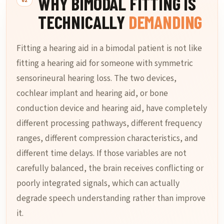
WHY BIMODAL FITTING IS
TECHNICALLY
DEMANDING
Fitting a hearing aid in a bimodal patient is not like
fitting a hearing aid for someone with symmetric
sensorineural hearing loss. The two devices,
cochlear implant and hearing aid, or bone
conduction device and hearing aid, have completely
different processing pathways, different frequency
ranges, different compression characteristics, and
different time delays. If those variables are not
carefully balanced, the brain receives conflicting or
poorly integrated signals, which can actually
degrade speech understanding rather than improve
it.